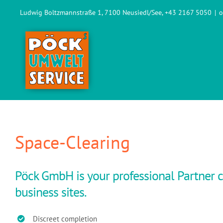
Skip
Ludwig Boltzmannstraße 1, 7100 Neusiedl/See, +43 2167 5050
|
o
to
content
Space-Clearing
Pöck GmbH is your professional Partner c
business sites.
Discreet completion