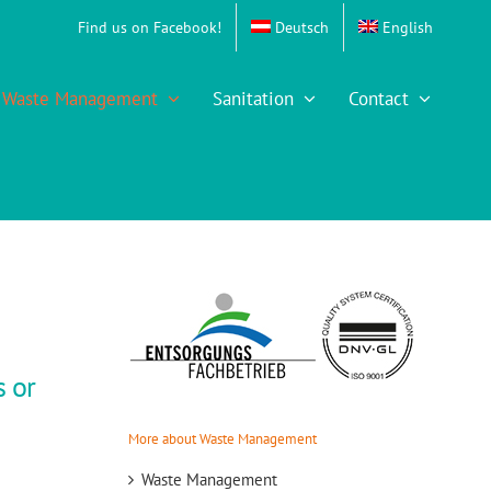
Find us on Facebook!
Deutsch
English
Waste Management
Sanitation
Contact
s or
More about Waste Management
Waste Management