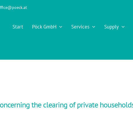
ffice@poeck.at
Start
Pöck GmbH
Services
Supply
oncerning the clearing of private household