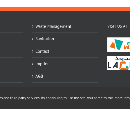
Waste Management
VISIT US AT
Sanitation
Contact
Imprint
AGB
Datenschutz
 and third party services. By continuing to use the site, you agree to this.
More info
Sitemap