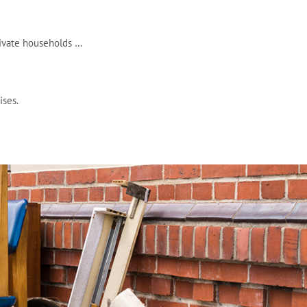
rivate households …
ises.