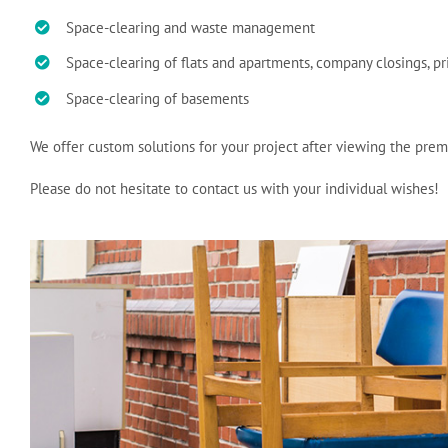
Space-clearing and waste management
Space-clearing of flats and apartments, company closings, p
Space-clearing of basements
We offer custom solutions for your project after viewing the prem
Please do not hesitate to contact us with your individual wishes!