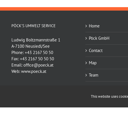
PÖCK’S UMWELT SERVICE
Home
Pöck GmbH
Ludwig Boltzmannstraße 1
A-7100 Neusiedl/See
Contact
Phone:
+43 2167 50 50
Fax:
+43 2167 50 50 50
Map
Email:
office@poeck.at
Web:
www.poeck.at
Team
Services
This website uses cookies
Supply
Copyright © Pöck GmbH | Webdesign:
ullram.com