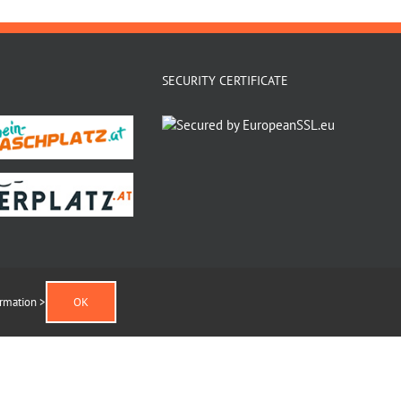
SECURITY CERTIFICATE
rmation >
OK