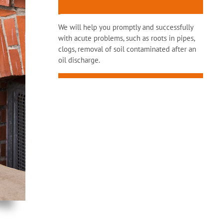
We will help you promptly and successfully
with acute problems, such as roots in pipes,
clogs, removal of soil contaminated after an
oil discharge.