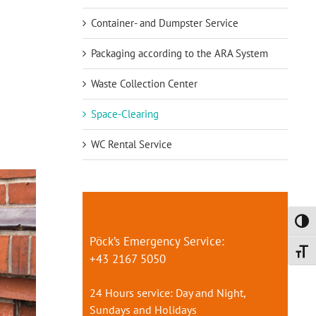
Container- and Dumpster Service
Packaging according to the ARA System
Waste Collection Center
Space-Clearing
WC Rental Service
Toggl
Pöck’s Emergency Service:
Toggl
+43 2167 5050
24 Hours service: Day and Night,
Sundays and Holidays