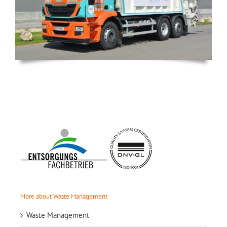
More about Waste Management
Waste Management