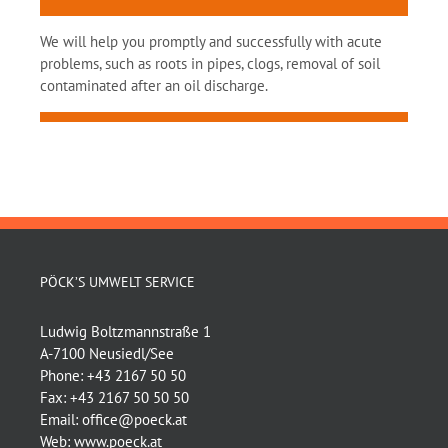
We will help you promptly and successfully with acute
problems, such as roots in pipes, clogs, removal of soil
contaminated after an oil discharge.
PÖCK’S UMWELT SERVICE
Ludwig Boltzmannstraße 1
A-7100 Neusiedl/See
Phone:
+43 2167 50 50
Fax:
+43 2167 50 50 50
Email:
office@poeck.at
Web:
www.poeck.at