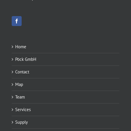
Home
Pöck GmbH
Contact
Map
Team
Services
Supply