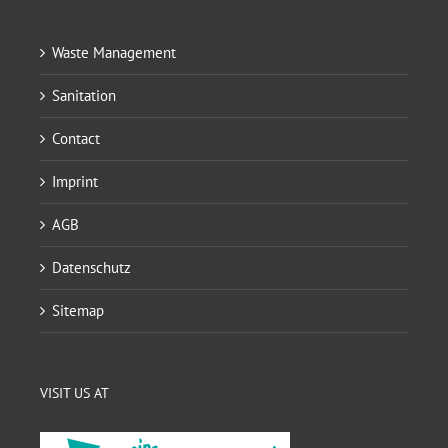
Waste Management
Sanitation
Contact
Imprint
AGB
Datenschutz
Sitemap
VISIT US AT