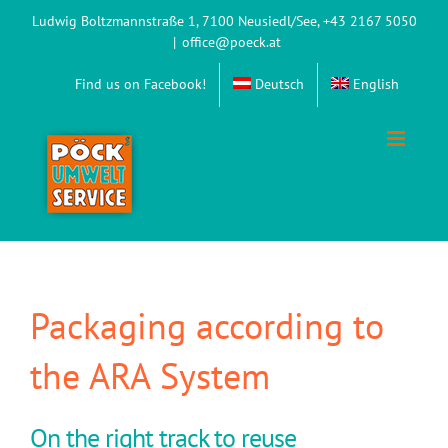
Skip
Ludwig Boltzmannstraße 1, 7100 Neusiedl/See, +43 2167 5050
to
|
office@poeck.at
content
Find us on Facebook!
Deutsch
English
Packaging according to
the ARA System
On the right track to reuse