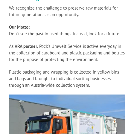
We recognize the challenge to preserve raw materials for
future generations as an opportunity.
Our Motto:
Don’t see the past in used things. Instead, look for a future.
As
ARA partner,
Pöck’s Umwelt Service is active everyday in
the collection of cardboard and plastic packaging and bottles
for the purpose of protecting the environment.
Plastic packaging and wrapping is collected in yellow bins
and bags and brought to individual sorting businesses
through an Austria-wide collection system.