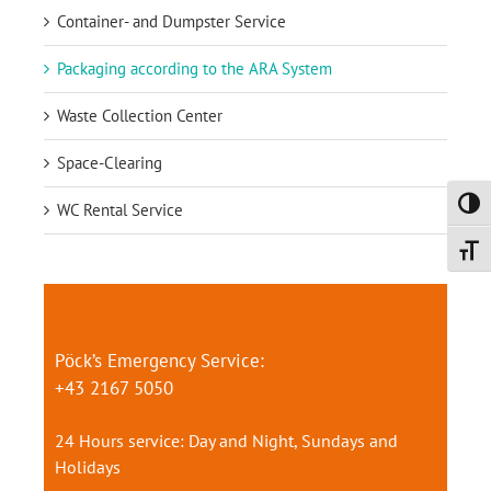
Container- and Dumpster Service
Packaging according to the ARA System
Waste Collection Center
Space-Clearing
Toggl
WC Rental Service
Toggl
Pöck’s Emergency Service:
+43 2167 5050
24 Hours service: Day and Night, Sundays and
Holidays