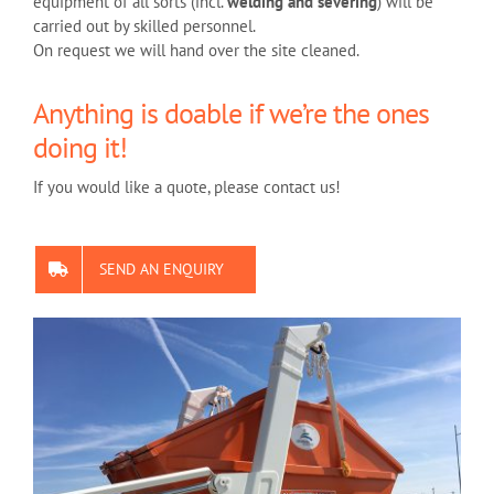
equipment of all sorts (incl.
welding and severing
) will be
carried out by skilled personnel.
On request we will hand over the site cleaned.
Anything is doable if we’re the ones
doing it!
If you would like a quote, please contact us!
SEND AN ENQUIRY