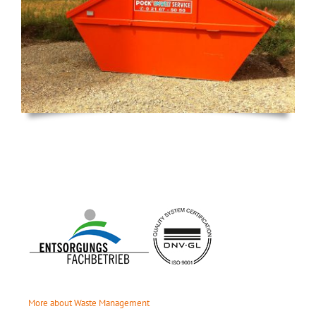
More about Waste Management