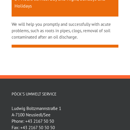
Holidays
We will help you promptly and successfully with acute
problems, such as roots in pipes, clogs, removal of soil
contaminated after an oil discharge.
PÖCK’S UMWELT SERVICE
Ludwig Boltzmannstraße 1
A-7100 Neusiedl/See
Phone:
+43 2167 50 50
Fax:
+43 2167 50 50 50