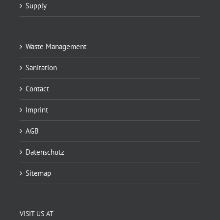
Supply
Waste Management
Sanitation
Contact
Imprint
AGB
Datenschutz
Sitemap
VISIT US AT