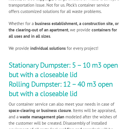
transportation issue. Not for us. Pöck’s container service
offers customized solutions for all waste problems.
Whether for a
business establishment, a construction site, or
the clearing-out of an apartment
, we provide
containers for
all uses and in all sizes
.
We provide
individual solutions
for every project!
Stationary Dumpster: 5 – 10 m3 open
but with a closeable lid
Rolling Dumpster: 12 – 40 m3 open
but with a closeable lid
Our container service can also meet your needs in case of
space-clearing or business closure
. Items will be appraised,
and a
waste management plan
modeled after the wishes of
the customer will be created. Disassembly of installed