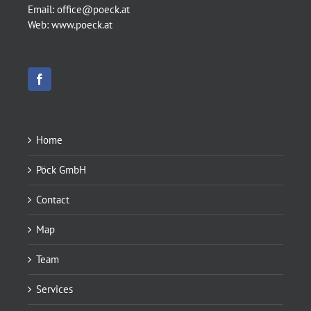
Email:
office@poeck.at
Web:
www.poeck.at
Home
Pöck GmbH
Contact
Map
Team
Services