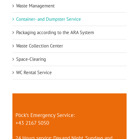
Waste Management
Container- and Dumpster Service
Packaging according to the ARA System
Waste Collection Center
Space-Clearing
WC Rental Service
Pöck’s Emergency Service:
+43 2167 5050
24 Hours service: Day and Night, Sundays and