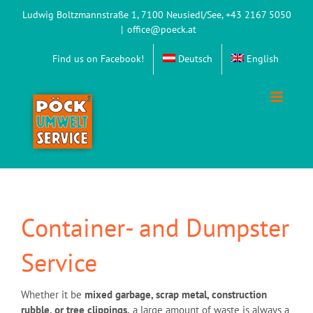
Skip
Ludwig Boltzmannstraße 1, 7100 Neusiedl/See, +43 2167 5050
to
|
office@poeck.at
content
Find us on Facebook!
Deutsch
English
Container- and Dumpster
Service
Whether it be
mixed garbage, scrap metal, construction
rubble, or tree clippings,
a large amount of waste is always a