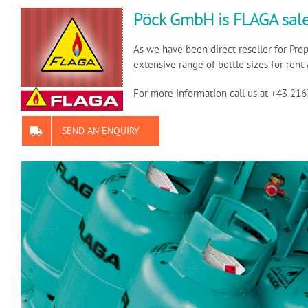
Pöck GmbH is FLAGA sale
As we have been direct reseller for Pro
extensive range of bottle sizes for rent 
For more information call us at +43 21
SEND AN ENQUIRY