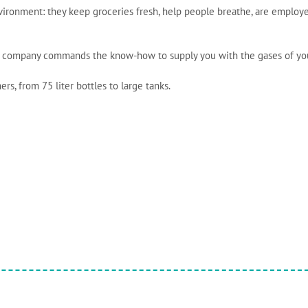
vironment: they keep groceries fresh, help people breathe, are employ
nde company commands the know-how to supply you with the gases of yo
rs, from 75 liter bottles to large tanks.