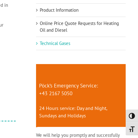
ed in
Product Information
Online Price Quote Requests for Heating
ur
Oil and Diesel
Technical Gases
Pöck’s Emergency Service:
+43 2167 5050
24 Hours service: Day and Night,
Sundays and Holidays
Toggl
Toggl
We will help you promptly and successfully