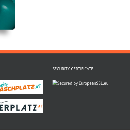
SECURITY CERTIFICATE