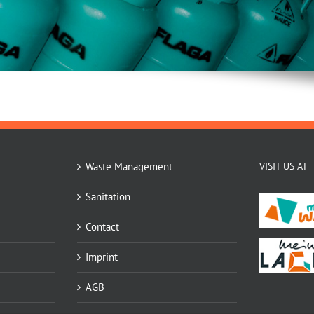
Waste Management
VISIT US AT
Sanitation
Contact
Imprint
AGB