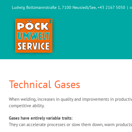
Skip
Ludwig Boltzmannstraße 1, 7100 Neusiedl/See, +43 2167 5050
|
o
to
content
Technical Gases
When welding, increases in quality and improvements in productivi
competitive ability.
Gases have entirely variable traits:
They can accelerate processes or slow them down, warm products