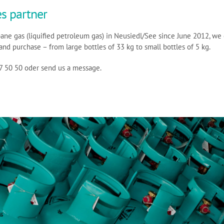
s partner
pane gas (liquified petroleum gas) in Neusiedl/See since June 2012, we 
and purchase – from large bottles of 33 kg to small bottles of 5 kg.
67 50 50 oder send us a message.