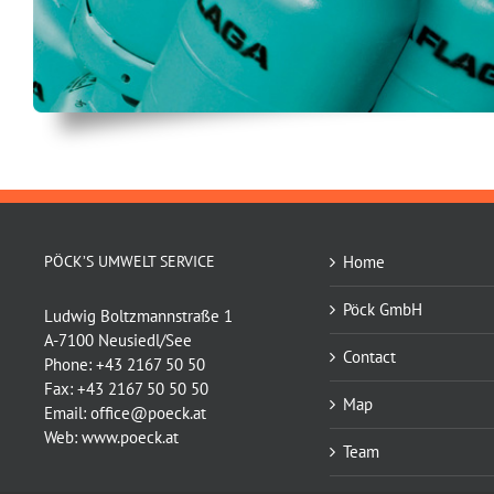
PÖCK’S UMWELT SERVICE
Home
Pöck GmbH
Ludwig Boltzmannstraße 1
A-7100 Neusiedl/See
Contact
Phone:
+43 2167 50 50
Fax:
+43 2167 50 50 50
Map
Email:
office@poeck.at
Web:
www.poeck.at
Team