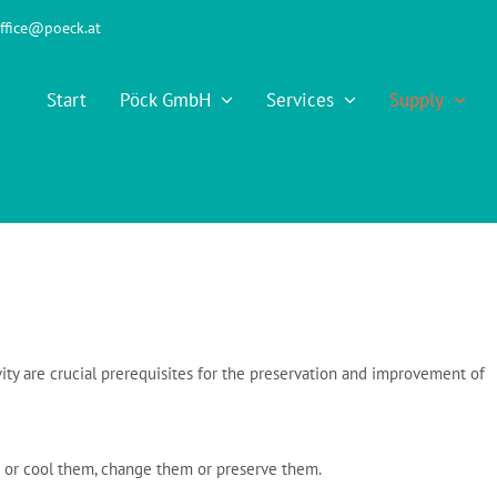
ffice@poeck.at
Start
Pöck GmbH
Services
Supply
ty are crucial prerequisites for the preservation and improvement of
 or cool them, change them or preserve them.