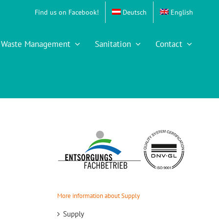
Find us on Facebook!
Deutsch
English
Waste Management
Sanitation
Contact
More information about Supply
Supply