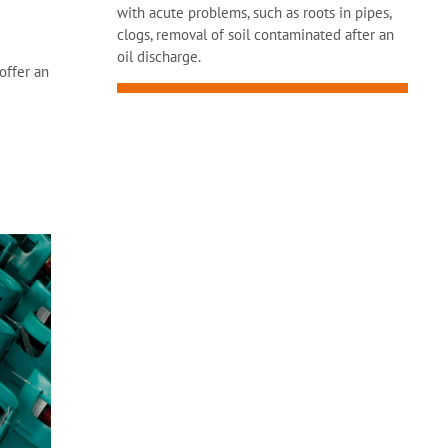
with acute problems, such as roots in pipes,
clogs, removal of soil contaminated after an
oil discharge.
offer an