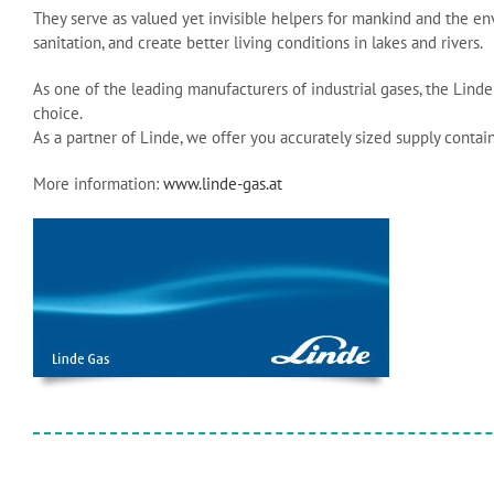
They serve as valued yet invisible helpers for mankind and the en
sanitation, and create better living conditions in lakes and rivers.
As one of the leading manufacturers of industrial gases, the Li
choice.
As a partner of Linde, we offer you accurately sized supply containe
More information:
www.linde-gas.at